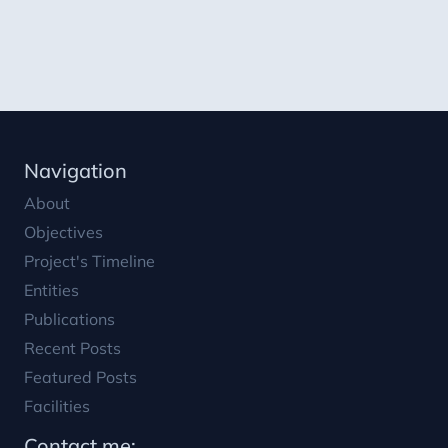
Featured Posts
Facilities
Contact me:
lroca@psa.es
juan11iguel
0034 950387800
Liability Notice:
This work is part of the R&D project PID2021-
126452OA-I00, SOLHYCOOL, funded by MCIN/
AEI/10.13039/501100011033 and ERDF ‘A way of
doing Europe’.
Keywords
:
Solar energy, solar thermal applications, hybrid