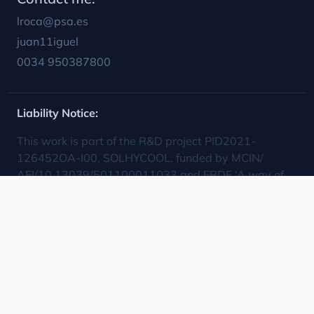
cooling, process control, optimization, modeling,
concentrating solar power, multi-effect distillation,
simulation, experimental assessment
Toha
© 2025 Plataforma Solar de Almería.
Powered by